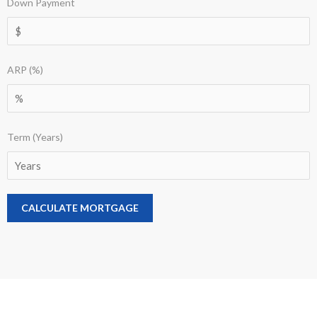
Down Payment
ARP (%)
Term (Years)