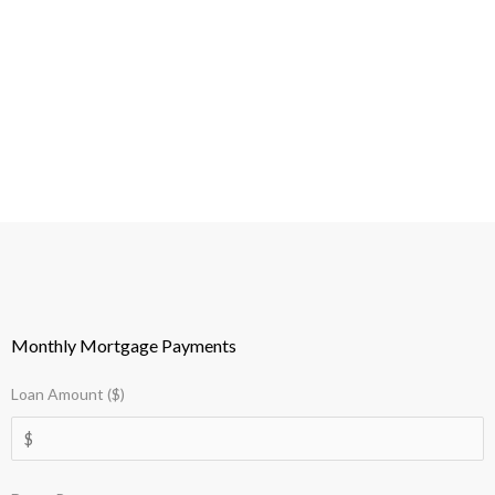
Monthly Mortgage Payments
Loan Amount ($)