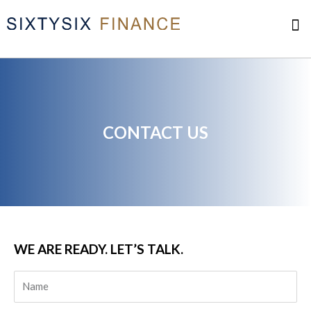
Skip
M
to
content
Complaint Resolution
CONTACT US
WE ARE READY. LET’S TALK.​