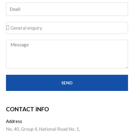
SEND
CONTACT INFO​
Address
No. 40, Group 4, National Road No. 1,