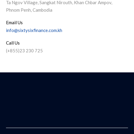
Ta Ngov Village, Sangkat Nirouth, Khan Chbar Ampov,
Phnom Penh, Cambodia
Email Us
info@sixtysixfinance.com.kh
Call Us
(+855)23 230 725