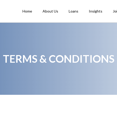
Home
About Us
Loans
Insights
Jo
TERMS & CONDITIONS