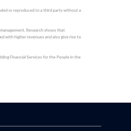
oaded or reproduced to a third party without a
ial management. Research shows that
ed with higher revenues and also give rise to
dding Financial Services for the People in the