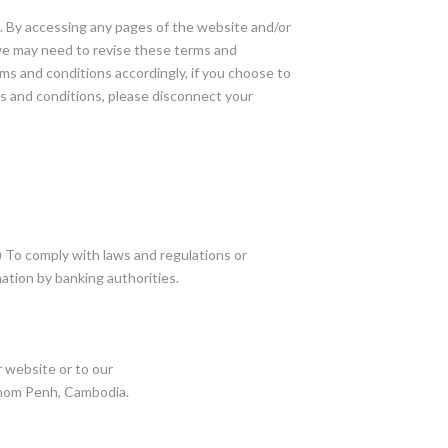
s. By accessing any pages of the website and/or
 we may need to revise these terms and
ms and conditions accordingly, if you choose to
s and conditions, please disconnect your
(1) To comply with laws and regulations or
ation by banking authorities.
r website or to our
hnom Penh, Cambodia.