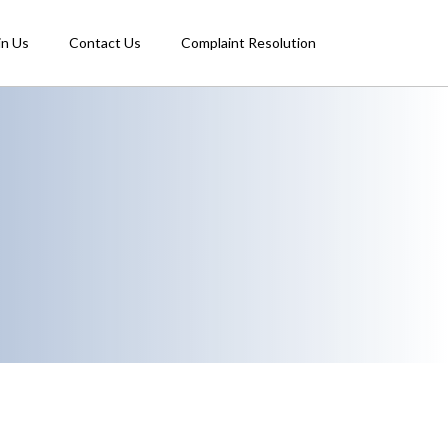
in Us
Contact Us
Complaint Resolution