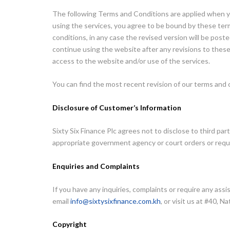
The following Terms and Conditions are applied when y
using the services, you agree to be bound by these term
conditions, in any case the revised version will be pos
continue using the website after any revisions to thes
access to the website and/or use of the services.
You can find the most recent revision of our terms and 
Disclosure of Customer’s Information
Sixty Six Finance Plc agrees not to disclose to third par
appropriate government agency or court orders or reque
Enquiries and Complaints
If you have any inquiries, complaints or require any as
email
info@sixtysixfinance.com.kh
, or visit us at #40
Copyright