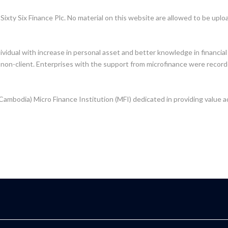
Sixty Six Finance Plc. No material on this website are allowed to be upl
dividual with increase in personal asset and better knowledge in financ
 non-client. Enterprises with the support from microfinance were record
 Cambodia) Micro Finance Institution (MFI) dedicated in providing value a