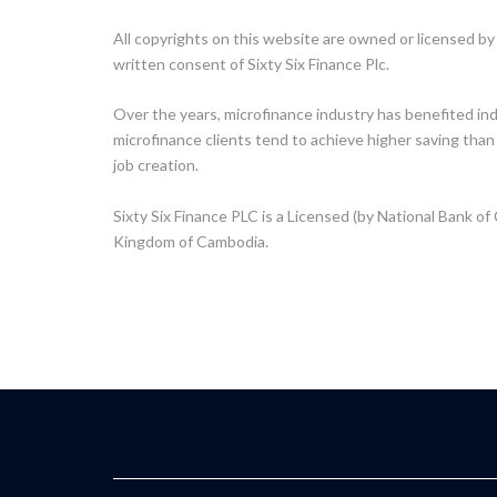
All copyrights on this website are owned or licensed by 
written consent of Sixty Six Finance Plc.
Over the years, microfinance industry has benefited in
microfinance clients tend to achieve higher saving than
job creation.
Sixty Six Finance PLC is a Licensed (by National Bank of
Kingdom of Cambodia.