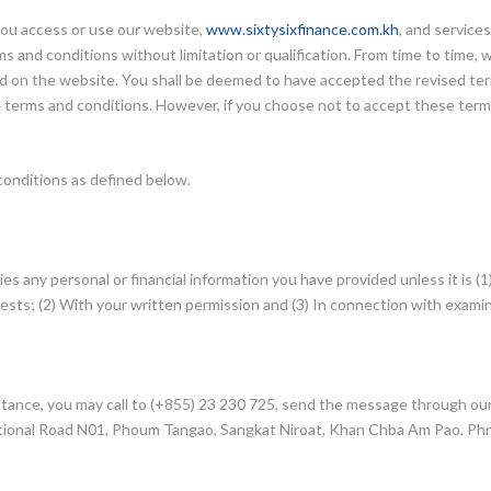
ou access or use our website,
www.sixtysixfinance.com.kh
, and service
s and conditions without limitation or qualification. From time to time,
ted on the website. You shall be deemed to have accepted the revised ter
e terms and conditions. However, if you choose not to accept these term
conditions as defined below.
ties any personal or financial information you have provided unless it is 
sts; (2) With your written permission and (3) In connection with examin
sistance, you may call to (+855) 23 230 725, send the message through ou
, National Road N01, Phoum Tangao, Sangkat Niroat, Khan Chba Am Pao, P